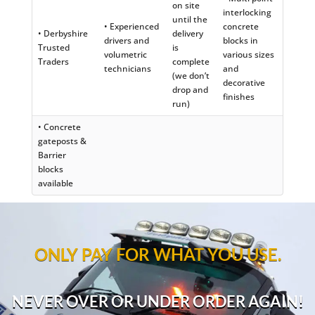
on site
interlocking
until the
• Experienced
concrete
• Derbyshire
delivery
drivers and
blocks in
Trusted
is
volumetric
various sizes
Traders
complete
technicians
and
(we don’t
decorative
drop and
finishes
run)
• Concrete
gateposts &
Barrier
blocks
available
ONLY PAY FOR WHAT YOU USE.
NEVER OVER OR UNDER ORDER AGAIN!