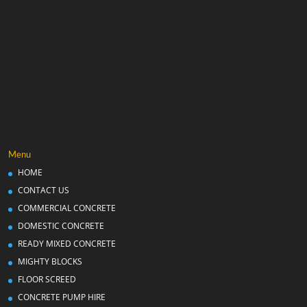
Menu
HOME
CONTACT US
COMMERCIAL CONCRETE
DOMESTIC CONCRETE
READY MIXED CONCRETE
MIGHTY BLOCKS
FLOOR SCREED
CONCRETE PUMP HIRE