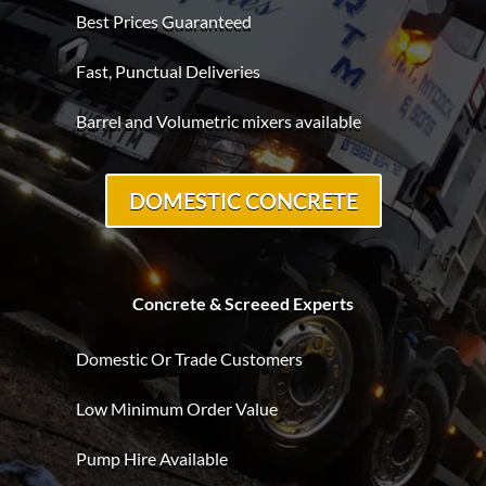
Best Prices Guaranteed
Fast, Punctual Deliveries
Barrel and Volumetric mixers available
DOMESTIC CONCRETE
Concrete & Screeed Experts
Domestic Or Trade Customers
Low Minimum Order Value
Pump Hire Available