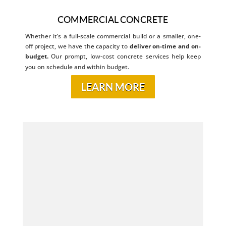
COMMERCIAL CONCRETE
Whether it’s a full-scale commercial build or a smaller, one-
off project, we have the capacity to
deliver on-time and on-
budget.
Our prompt, low-cost concrete services help keep
you on schedule and within budget.
LEARN MORE