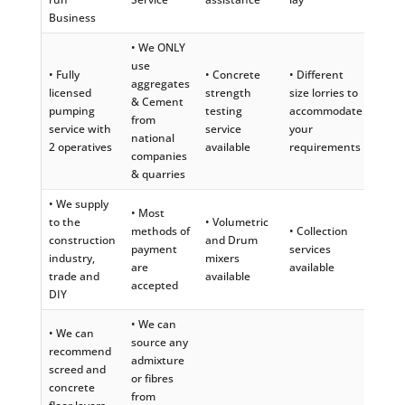
Business
• We ONLY
use
• Fully
• Concrete
• Different
aggregates
licensed
strength
size lorries to
& Cement
pumping
testing
accommodate
from
service with
service
your
national
2 operatives
available
requirements
companies
& quarries
• We supply
• Most
to the
• Volumetric
methods of
• Collection
construction
and Drum
payment
services
industry,
mixers
are
available
trade and
available
accepted
DIY
• We can
• We can
source any
recommend
admixture
screed and
or fibres
concrete
from