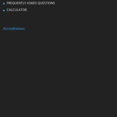
FREQUENTLY ASKED QUESTIONS
CALCULATOR
Accreditations