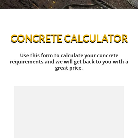
CONCRETE CALCULATOR
Use this form to calculate your concrete
requirements and we will get back to you with a
great price.