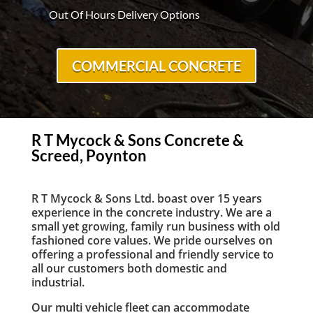
Out Of Hours Delivery Options
COMMERCIAL CONCRETE
R T Mycock & Sons Concrete &
Screed, Poynton
R T Mycock & Sons Ltd. boast over 15 years
experience in the concrete industry. We are a
small yet growing, family run business with old
fashioned core values. We pride ourselves on
offering a professional and friendly service to
all our customers both domestic and
industrial.
Our multi vehicle fleet can accommodate