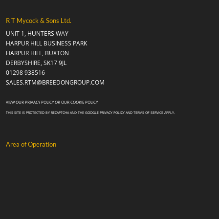
R T Mycock & Sons Ltd.
UNIT 1, HUNTERS WAY
HARPUR HILL BUSINESS PARK
HARPUR HILL, BUXTON
DERBYSHIRE, SK17 9JL
01298 938516
SALES.RTM@BREEDONGROUP.COM
VIEW OUR
PRIVACY POLICY
OR OUR
COOKIE POLICY
THIS SITE IS PROTECTED BY RECAPTCHA AND THE GOOGLE
PRIVACY POLICY
AND
TERMS OF SERVICE
APPLY.
Area of Operation