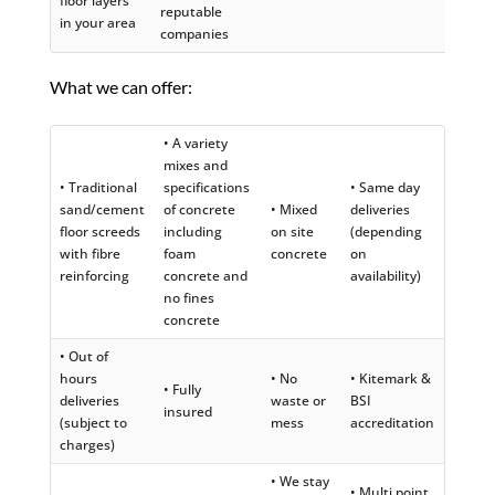
floor layers
reputable
in your area
companies
What we can offer:
• A variety
mixes and
• Traditional
specifications
• Same day
sand/cement
of concrete
• Mixed
deliveries
floor screeds
including
on site
(depending
with fibre
foam
concrete
on
reinforcing
concrete and
availability)
no fines
concrete
• Out of
hours
• No
• Kitemark &
• Fully
deliveries
waste or
BSI
insured
(subject to
mess
accreditation
charges)
• We stay
• Multi point