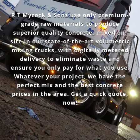
R T Mycock & Sons use only premium-
grade raw materials to produce
superior quality concrete, mixed on-
site in our state-of-the-art volumetric
mixing trucks, with digitally metered
delivery to eliminate waste and
ensure you only pay for what you use.
Whatever your project, we have the
perfect mix and the best concrete
prices in the area. Get a quick quote,
now!