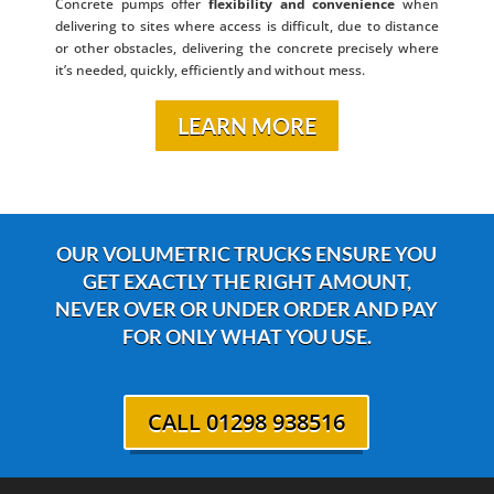
Concrete pumps offer
flexibility and convenience
when
delivering to sites where access is difficult, due to distance
or other obstacles, delivering the concrete precisely where
it’s needed, quickly, efficiently and without mess.
LEARN MORE
OUR VOLUMETRIC TRUCKS ENSURE YOU
GET EXACTLY THE RIGHT AMOUNT,
NEVER OVER OR UNDER ORDER AND PAY
FOR ONLY WHAT YOU USE.
CALL 01298 938516