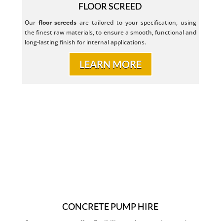
FLOOR SCREED
Our
floor
screeds
are tailored to your specification, using
the finest raw materials, to ensure a smooth, functional and
long-lasting finish for internal applications.
LEARN MORE
CONCRETE PUMP HIRE