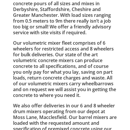
concrete pours of all sizes and mixes in
Derbyshire, Staffordshire, Cheshire and
Greater Manchester. With load sizes ranging
from 0.5 meters to 9m there really isn’t a job
too big or small! We offer a friendly advisory
service with site visits if required.
Our volumetric mixer fleet comprises of 6
wheelers for restricted access and 8 wheelers
for bulk deliveries. Our state of the art
volumetric concrete mixers can produce
concrete to all specifications, and of course
you only pay for what you lay, saving on part
loads, return concrete charges and waste. All
of our volumetric mixers carry wheelbarrows
and on request we will assist you in getting the
concrete to where you need it.
We also offer deliveries in our 6 and 8 wheeler
drum mixers operating from our depot at
Moss Lane, Macclesfield. Our barrel mixers are
loaded with the requested amount and
specification of premixed concrete using our