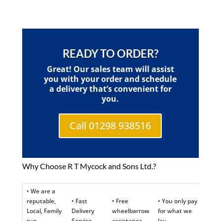
READY TO ORDER?
Great! Our sales team will assist
you with your order and schedule
a delivery that’s convenient for
you.
Call 01298 938516
Why Choose R T Mycock and Sons Ltd.?
• We are a
reputable,
• Fast
• Free
• You only pay
Local, Family
Delivery
wheelbarrow
for what we
run
Service
assistance
lay