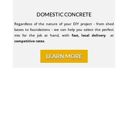
DOMESTIC CONCRETE
Regardless of the nature of your DIY project - from shed
bases to foundations - we can help you select the perfect
mix for the job at hand, with
fast, local delivery
at
competitive rates
.
LEARN MORE