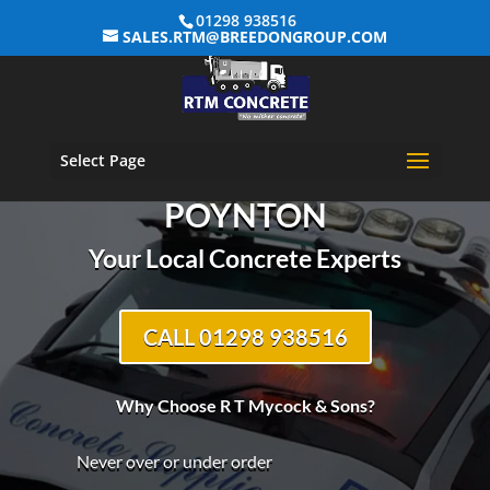
01298 938516
SALES.RTM@BREEDONGROUP.COM
Select Page
R T MYCOCK & SONS –
POYNTON
Your Local Concrete Experts
CALL 01298 938516
Why Choose R T Mycock & Sons?
Never over or under order