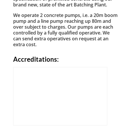
brand new, state of the art Batching Plant.
We operate 2 concrete pumps, i.e. a 20m boom
pump and a line pump reaching up 80m and
over subject to charges. Our pumps are each
controlled by a fully qualified operative. We
can send extra operatives on request at an
extra cost.
Accreditations: